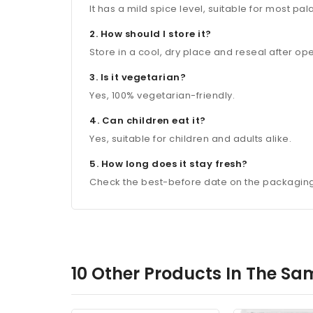
It has a mild spice level, suitable for most pal
2. How should I store it?
Store in a cool, dry place and reseal after o
3. Is it vegetarian?
Yes, 100% vegetarian-friendly.
4. Can children eat it?
Yes, suitable for children and adults alike.
5. How long does it stay fresh?
Check the best-before date on the packaging a
10 Other Products In The Sa