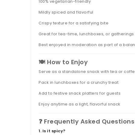
100% vegetarian-friendly
Mildly spiced and flavorful
Crispy texture for a satisfying bite
Great for tea-time, lunchboxes, or gatherings
Best enjoyed in moderation as part of a bala
🍽️ How to Enjoy
Serve as a standalone snack with tea or coff
Pack in lunchboxes for a crunchy treat
Add to festive snack platters for guests
Enjoy anytime as a light, flavorful snack
❓ Frequently Asked Questions
1. Is it spicy?