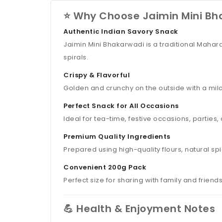
⭐ Why Choose Jaimin Mini Bh
Authentic Indian Savory Snack
Jaimin Mini Bhakarwadi is a traditional Mahar
spirals.
Crispy & Flavorful
Golden and crunchy on the outside with a mildly
Perfect Snack for All Occasions
Ideal for tea-time, festive occasions, parties
Premium Quality Ingredients
Prepared using high-quality flours, natural sp
Convenient 200g Pack
Perfect size for sharing with family and frien
💪 Health & Enjoyment Notes