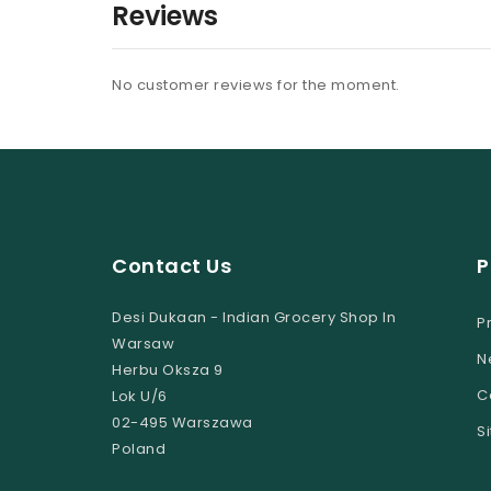
Reviews
No customer reviews for the moment.
Contact Us
P
Desi Dukaan - Indian Grocery Shop In
P
Warsaw
N
Herbu Oksza 9
C
Lok U/6
02-495 Warszawa
S
Poland