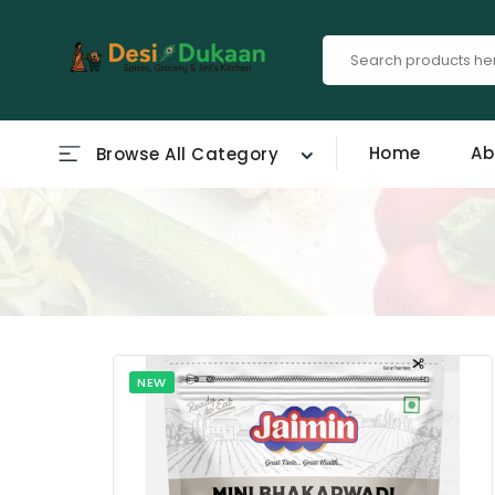
Home
Ab
Browse All Category
NEW