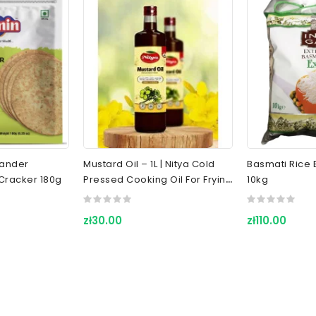
riander
Mustard Oil – 1L | Nitya Cold
Basmati Rice E
Cracker 180g
Pressed Cooking Oil For Frying
10kg
& Indian Cuisine
zł30.00
zł110.00