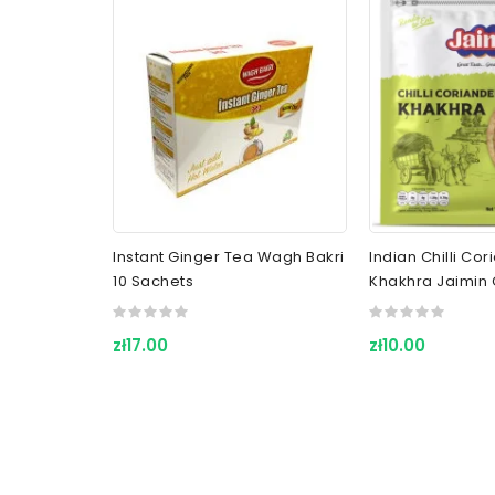
Instant Ginger Tea Wagh Bakri
Indian Chilli Co
10 Sachets
Khakhra Jaimin 
zł17.00
zł10.00