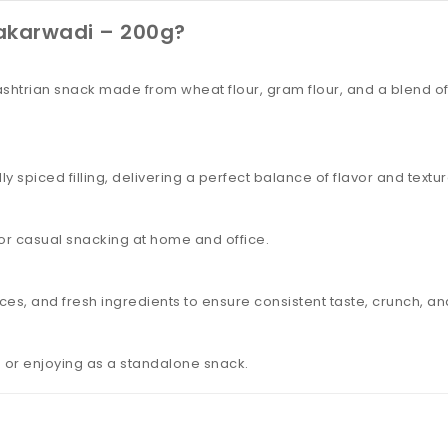
akarwadi – 200g?
ashtrian snack made from wheat flour, gram flour, and a blend of 
 spiced filling, delivering a perfect balance of flavor and texture
, or casual snacking at home and office.
ices, and fresh ingredients to ensure consistent taste, crunch, an
ds or enjoying as a standalone snack.