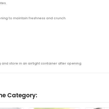
ates.
pening to maintain freshness and crunch.
nd store in an airtight container after opening.
me Category: