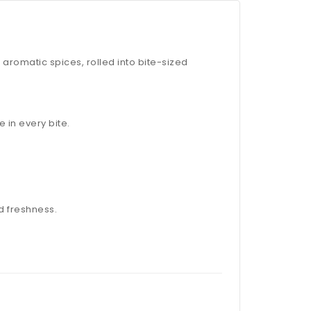
aromatic spices, rolled into bite-sized
 in every bite.
d freshness.