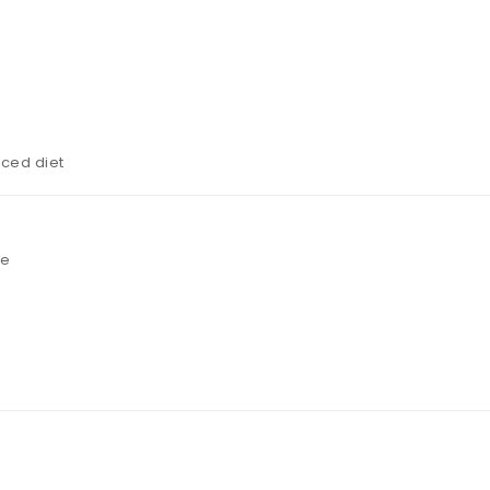
nced diet
ee