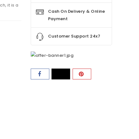
h, it is a
Cash On Delivery & Online
Payment
Customer Support 24x7