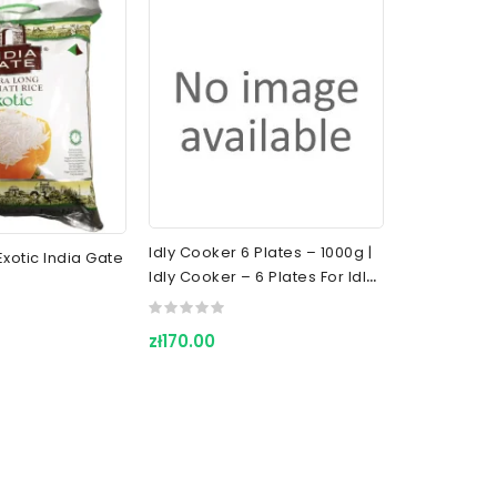
Idly Cooker 6 Plates – 1000g |
xotic India Gate
Roasted Sa
Idly Cooker – 6 Plates For Idly
| TRS Crunc
Cooking
Chickpeas F
zł170.00
zł12.00