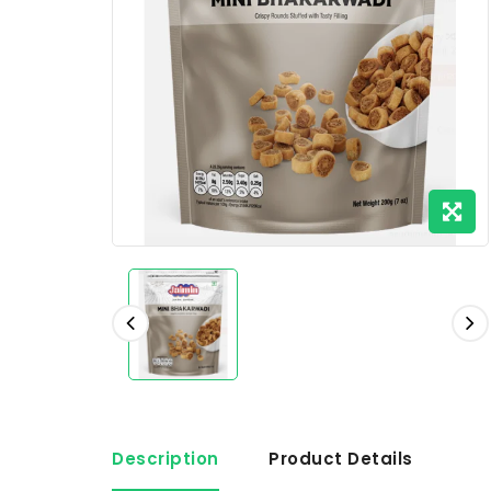
Description
Product Details