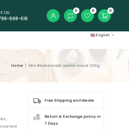
0
0
0
t Us:
788-888-618
English
Home
Mini Bhakarwadi Jaimin snack 200g
Free Shipping worldwide
Return & Exchange policy in
cks,
7 Days
 Renowned