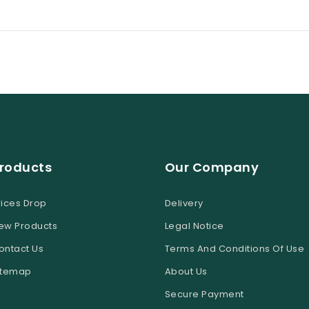
roducts
Our Company
rices Drop
Delivery
ew Products
Legal Notice
ontact Us
Terms And Conditions Of Use
itemap
About Us
Secure Payment