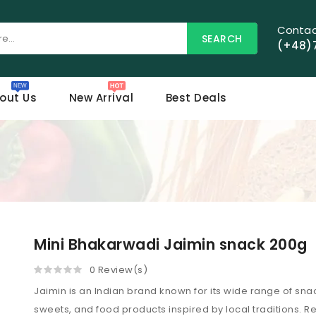
Contac
SEARCH
(+48)
out Us
New Arrival
Best Deals
Mini Bhakarwadi Jaimin snack 200g
0 Review(s)
Jaimin is an Indian brand known for its wide range of sna
sweets, and food products inspired by local traditions.