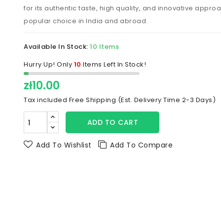
for its authentic taste, high quality, and innovative approac
popular choice in India and abroad.
Available In Stock:
10 Items
Hurry Up! Only
10
Items Left In Stock!
zł10.00
Tax included
Free Shipping (Est. Delivery Time 2-3 Days)
ADD TO CART
Add To Wishlist
Add To Compare