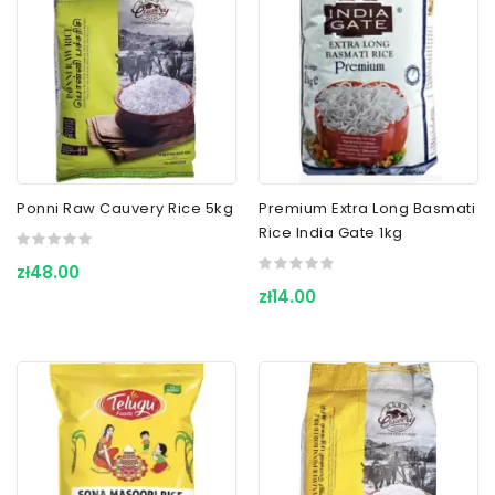
Ponni Raw Cauvery Rice 5kg
Premium Extra Long Basmati
Rice India Gate 1kg
zł48.00
zł14.00