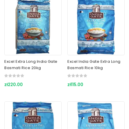
Excel Extra Long India Gate
Excel India Gate Extra Long
Basmati Rice 20kg
Basmati Rice 10kg
zł220.00
zł115.00