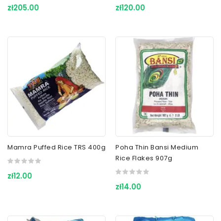
zł205.00
zł120.00
Mamra Puffed Rice TRS 400g
Poha Thin Bansi Medium
Rice Flakes 907g
zł12.00
zł14.00