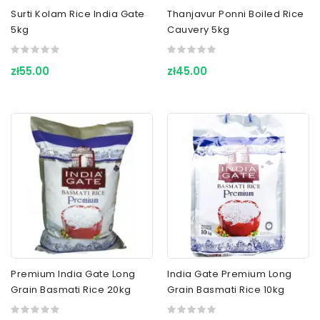
Surti Kolam Rice India Gate
Thanjavur Ponni Boiled Rice
5kg
Cauvery 5kg
zł55.00
zł45.00
Premium India Gate Long
India Gate Premium Long
Grain Basmati Rice 20kg
Grain Basmati Rice 10kg