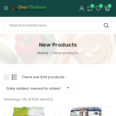
0
0
0
New Products
Home
New products
There are 504 products.

Date added, newest to oldest
Showing 1-15 of 504 item(s)