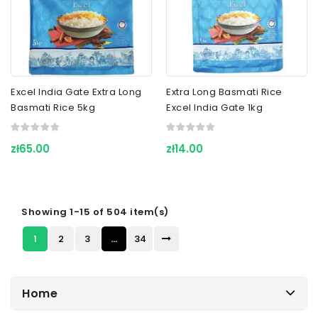
Excel India Gate Extra Long
Extra Long Basmati Rice
Basmati Rice 5kg
Excel India Gate 1kg
zł65.00
zł14.00
Showing 1-15 of 504 item(s)
1
2
3
…
34
Home