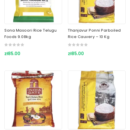
Sona Masoori Rice Telugu
Thanjavur Ponni Parboiled
Foods 9.08kg
Rice Cauvery – 10 Kg
zł85.00
zł85.00